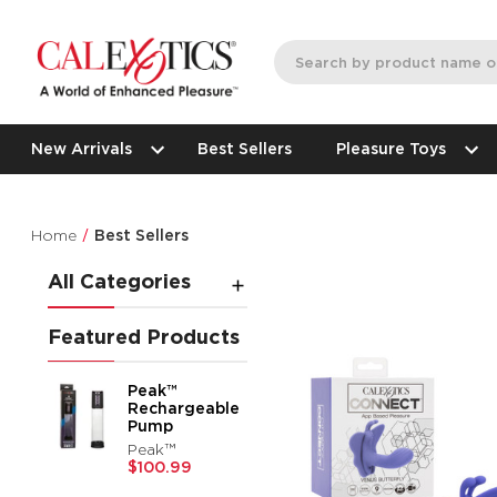
New Arrivals
Best Sellers
Pleasure Toys
Home
Best Sellers
All Categories
Featured Products
Peak™
Rechargeable
Pump
Peak™
$100.99