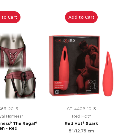
 to Cart
Add to Cart
563-20-3
SE-4408-10-3
al Harness®
Red Hot®
rness® The Regal®
Red Hot® Spark
en - Red
5"/12.75 cm