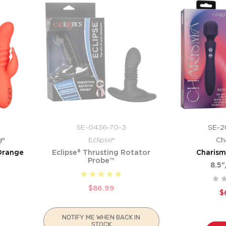
SE-0436-70-3
SE-2
g®
Eclipse®
Ch
Orange
Eclipse® Thrusting Rotator
Charism
Probe™
8.5"
$86.99
$
NOTIFY ME WHEN BACK IN
STOCK