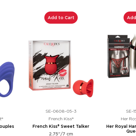
Add to Cart
Add
SE-0608-05-3
SE-1
t®
French Kiss®
Her Roy
ouples
French Kiss® Sweet Talker
Her Royal Ha
Que
2.75"/7 cm