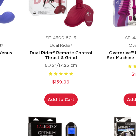
SE-4300-50-3
SE-4
t®
Dual Rider®
Ove
Venus
Dual Rider® Remote Control
Overdrive™
Thrust & Grind
Sex Machine
6.75"/17.25 cm
$
$159.99
Add to Cart
Add