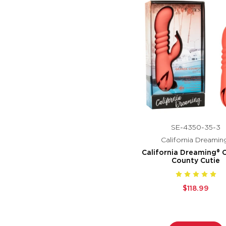
SE-4350-35-3
California Dreamin
California Dreaming® 
County Cutie
$118.99