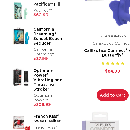
Pacifica™ Fiji
Pacifica™
$62.99
California
Dreaming®
SE-0001-12-3
Sunset Beach
Seducer
CalExotics Connec
California
CalExotics Connect® 
Dreaming®
Butterfly®
$87.99
Optimum
$84.99
Power®
Vibrating and
Thrusting
Stroker
Optimum
Add to Cart
Power®
$208.99
French Kiss®
Sweet Talker
French Kiss®