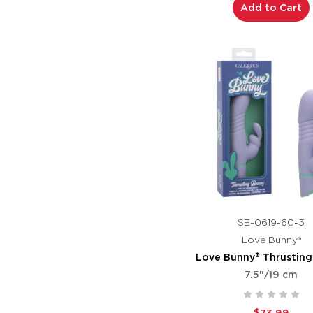
Add to Cart
SE-0619-60-3
Love Bunny®
Love Bunny® Thrustin
7.5"/19 cm