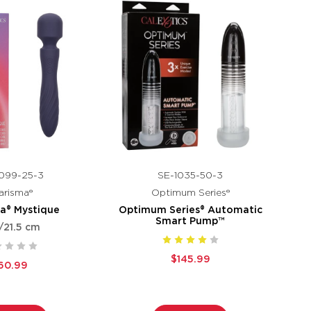
099-25-3
SE-1035-50-3
arisma®
Optimum Series®
a® Mystique
Optimum Series® Automatic
Smart Pump™
/21.5 cm
$145.99
60.99