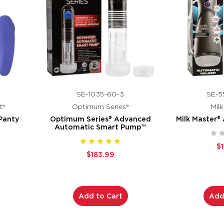
SE-1035-60-3
SE-5
t®
Optimum Series®
Mil
Panty
Optimum Series® Advanced
Milk Master®
Automatic Smart Pump™
$
$183.99
Add to Cart
Add