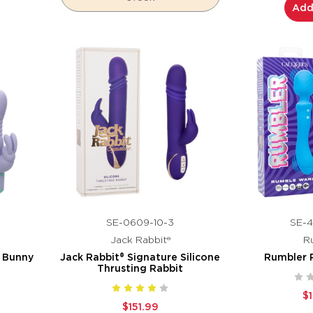
Add
SE-0609-10-3
SE-4
Jack Rabbit®
R
g Bunny
Jack Rabbit® Signature Silicone
Rumbler
Thrusting Rabbit
$
$151.99