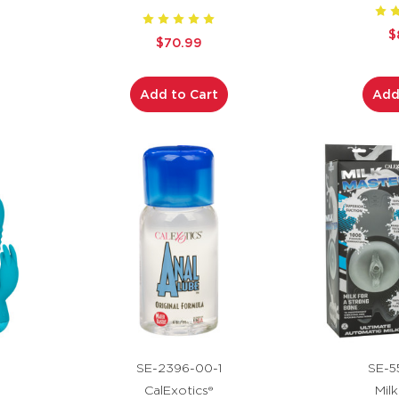
$
$70.99
Add to Cart
Add
SE-2396-00-1
SE-5
CalExotics®
Mil