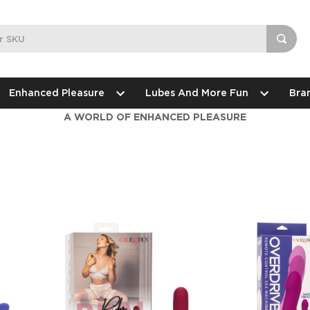
Enhanced Pleasure
Lubes And More Fun
Bra
A WORLD OF ENHANCED PLEASURE