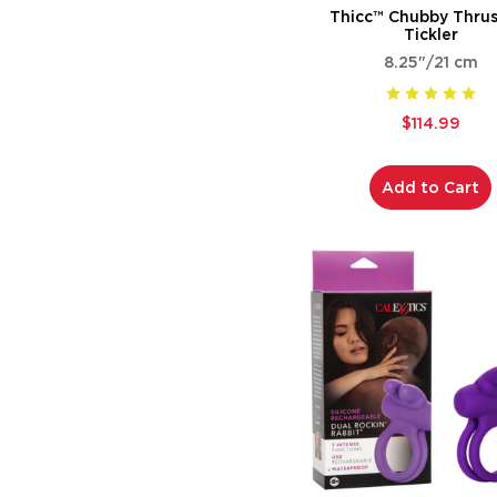
Thicc™ Chubby Thrus
Tickler
8.25"/21 cm
$114.99
Add to Cart