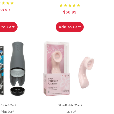
88.99
$66.99
 to Cart
Add to Cart
550-40-3
SE-4814-05-3
k Master®
Inspire®