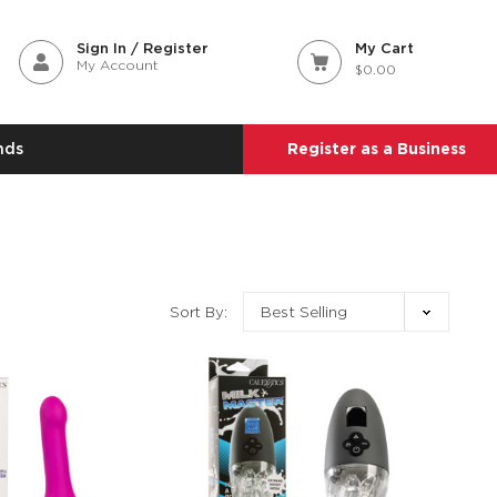
Sign In / Register
My Cart
My Account
$0.00
nds
Register as a Business
Sort By: