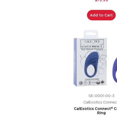
$73.99
Add to Cart
SE-0001-00-3
CalExotics Connec
CalExotics Connect® C
Ring