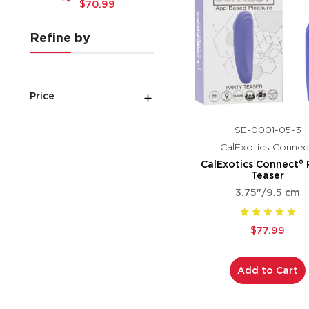
$70.99
Refine by
Price
SE-0001-05-3
CalExotics Connec
CalExotics Connect® 
Teaser
3.75"/9.5 cm
$77.99
Add to Cart