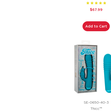
$67.99
Add to Cart
SE-0650-40-3
Thicc™