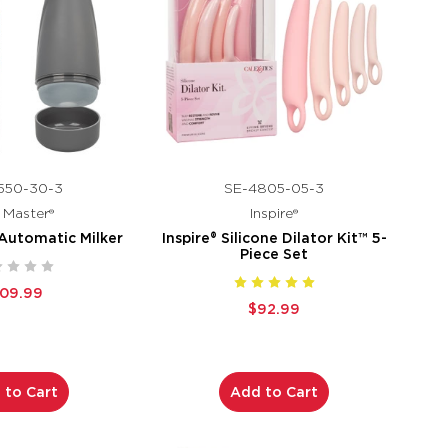
550-30-3
SE-4805-05-3
k Master®
Inspire®
 Automatic Milker
Inspire® Silicone Dilator Kit™ 5-
Piece Set
109.99
$92.99
 to Cart
Add to Cart