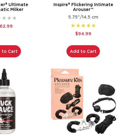
ter® Ultimate
Inspire® Flickering Intimate
tic Milker
Arouser™
5.75"/14.5 cm
162.99
$94.99
 to Cart
Add to Cart