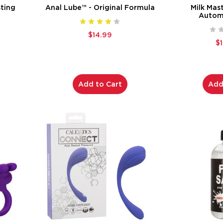
ting
Anal Lube™ - Original Formula
Milk Mas
Automa
$14.99
$
Add to Cart
Add