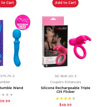
 to Cart
Add to Cart
375-75-3
SE-1841-20-3
umbler
Couple's Enhancers
 Rumble Wand
Silicone Rechargeable Triple
Clit Flicker
109.99
$48.99