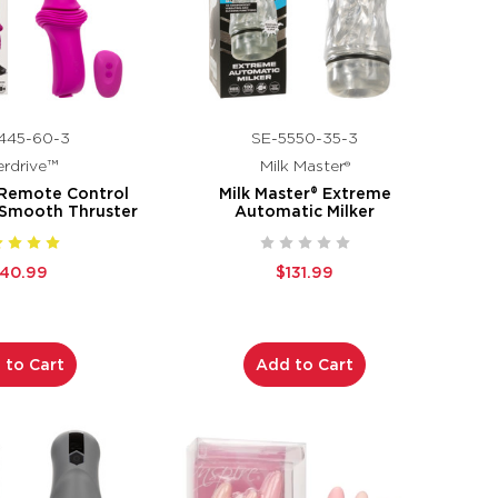
445-60-3
SE-5550-35-3
rdrive™
Milk Master®
 Remote Control
Milk Master® Extreme
 Smooth Thruster
Automatic Milker
140.99
$131.99
 to Cart
Add to Cart