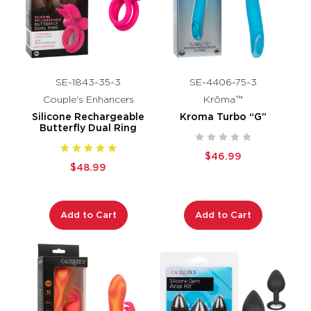
SE-1843-35-3
SE-4406-75-3
Couple's Enhancers
Krōma™
Silicone Rechargeable
Kroma Turbo “G”
Butterfly Dual Ring
$46.99
$48.99
Add to Cart
Add to Cart