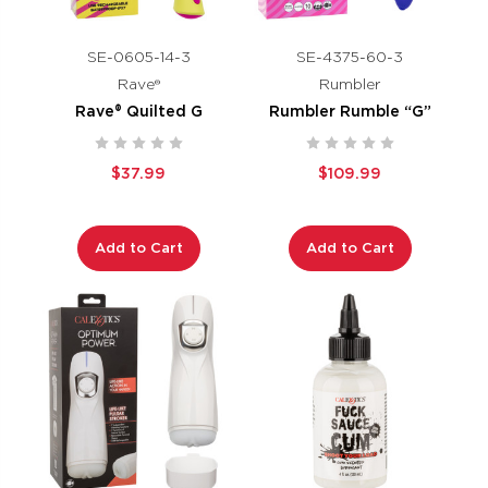
SE-0605-14-3
SE-4375-60-3
Rave®
Rumbler
Rave® Quilted G
Rumbler Rumble “G”
$37.99
$109.99
Add to Cart
Add to Cart