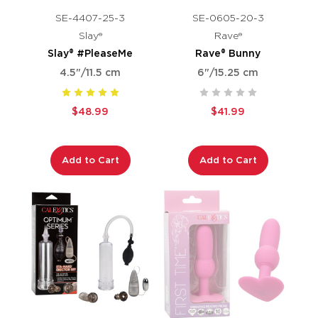
SE-4407-25-3
SE-0605-20-3
Slay®
Rave®
Slay® #PleaseMe
Rave® Bunny
4.5"/11.5 cm
6"/15.25 cm
$48.99
$41.99
Add to Cart
Add to Cart