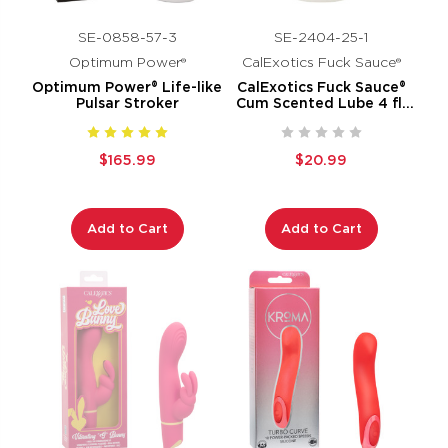
SE-0858-57-3
SE-2404-25-1
Optimum Power®
CalExotics Fuck Sauce®
Optimum Power® Life-like
CalExotics Fuck Sauce®
Pulsar Stroker
Cum Scented Lube 4 fl.
oz.
$165.99
$20.99
Add to Cart
Add to Cart