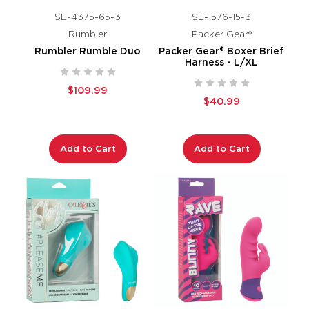
SE-4375-65-3
SE-1576-15-3
Rumbler
Packer Gear®
Rumbler Rumble Duo
Packer Gear® Boxer Brief
Harness - L/XL
$109.99
$40.99
Add to Cart
Add to Cart