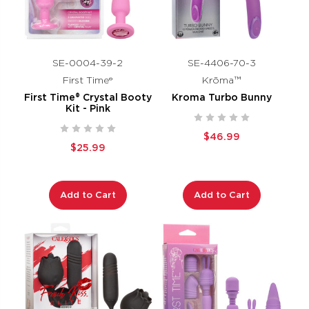
SE-0004-39-2
SE-4406-70-3
First Time®
Krōma™
First Time® Crystal Booty
Kroma Turbo Bunny
Kit - Pink
$46.99
$25.99
Add to Cart
Add to Cart