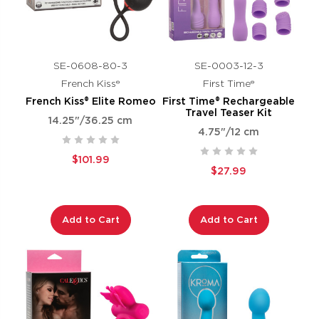
SE-0608-80-3
SE-0003-12-3
French Kiss®
First Time®
French Kiss® Elite Romeo
First Time® Rechargeable
Travel Teaser Kit
14.25"/36.25 cm
4.75"/12 cm
$101.99
$27.99
Add to Cart
Add to Cart