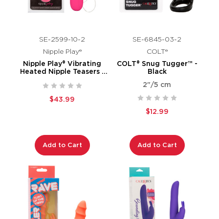
SE-2599-10-2
SE-6845-03-2
Nipple Play®
COLT®
Nipple Play® Vibrating
COLT® Snug Tugger™ -
Heated Nipple Teasers -
Black
Pink
2"/5 cm
$43.99
$12.99
Add to Cart
Add to Cart