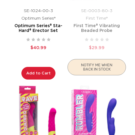
SE-1024-00-3
SE-0003-80-3
Optimum Series®
First Time®
Optimum Series® Sta-
First Time® Vibrating
Hard® Erector Set
Beaded Probe
$40.99
$29.99
NOTIFY ME WHEN
BACK IN STOCK
Add to Cart