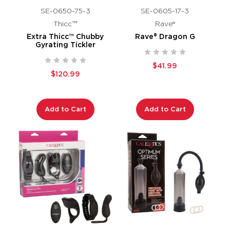
SE-0650-75-3
SE-0605-17-3
Thicc™
Rave®
Extra Thicc™ Chubby
Rave® Dragon G
Gyrating Tickler
$41.99
$120.99
Add to Cart
Add to Cart