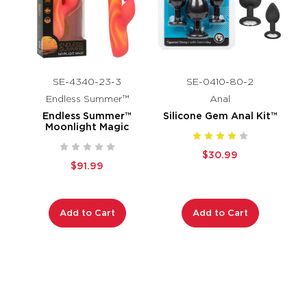
SE-4340-23-3
SE-0410-80-2
Endless Summer™
Anal
Endless Summer™
Silicone Gem Anal Kit™
Moonlight Magic
$30.99
$91.99
Add to Cart
Add to Cart