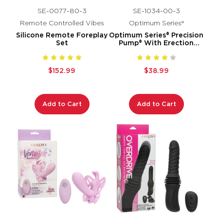
SE-0077-80-3
SE-1034-00-3
Remote Controlled Vibes
Optimum Series®
Silicone Remote Foreplay
Optimum Series® Precision
Set
Pump® With Erection
Enhancer
$152.99
$38.99
Add to Cart
Add to Cart