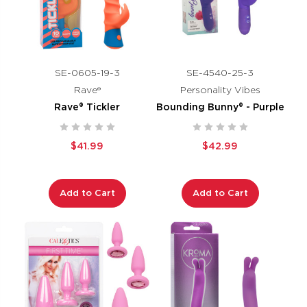
SE-0605-19-3
SE-4540-25-3
Rave®
Personality Vibes
Rave® Tickler
Bounding Bunny® - Purple
$41.99
$42.99
Add to Cart
Add to Cart