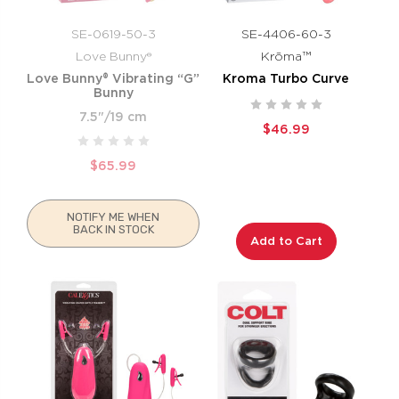
SE-0619-50-3
SE-4406-60-3
Love Bunny®
Krōma™
Love Bunny® Vibrating “G”
Kroma Turbo Curve
Bunny
7.5"/19 cm
$46.99
$65.99
NOTIFY ME WHEN
BACK IN STOCK
Add to Cart