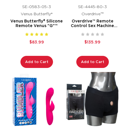
SE-0583-05-3
SE-4445-80-3
Venus Butterfly®
Overdrive™
Venus Butterfly® Silicone
Overdrive™ Remote
Remote Venus "G"™
Control Sex Machine
Waterproof Thruster
$83.99
$135.99
Add to Cart
Add to Cart