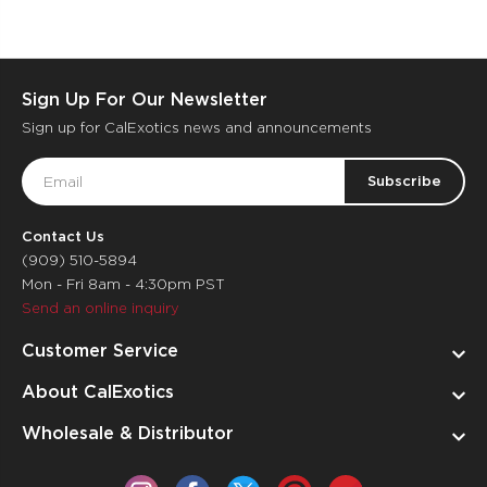
Sign Up For Our Newsletter
Sign up for CalExotics news and announcements
Email
Address
Contact Us
(909) 510-5894
Mon - Fri 8am - 4:30pm PST
Send an online inquiry
Customer Service
About CalExotics
Wholesale & Distributor