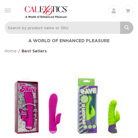
A WORLD OF ENHANCED PLEASURE
Home
Best Sellers