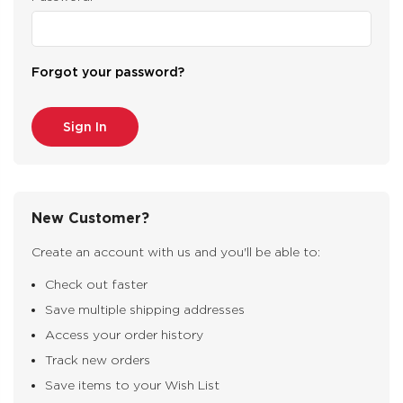
Forgot your password?
New Customer?
Create an account with us and you'll be able to:
Check out faster
Save multiple shipping addresses
Access your order history
Track new orders
Save items to your Wish List