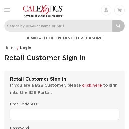
A WORLD OF ENHANCED PLEASURE
Home
Login
Retail Customer Sign In
Retail Customer Sign in
If you are a B2B Customer, please
click here
to sign
into the B2B Portal.
Email Address:
Password: