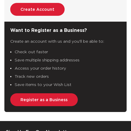
Create Account
Want to Register as a Business?
Create an account with us and you'll be able to:
Check out faster
Save multiple shipping addresses
Access your order history
Track new orders
Save items to your Wish List
Register as a Business