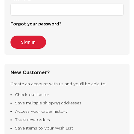
Forgot your password?
New Customer?
Create an account with us and you'll be able to:
Check out faster
Save multiple shipping addresses
Access your order history
Track new orders
Save items to your Wish List