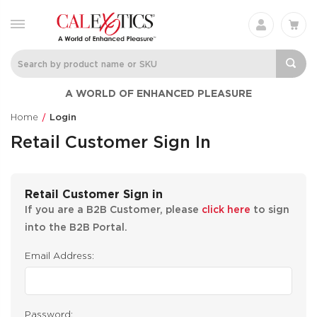
A WORLD OF ENHANCED PLEASURE
Home
Login
Retail Customer Sign In
Retail Customer Sign in
If you are a B2B Customer, please
click here
to sign
into the B2B Portal.
Email Address:
Password: