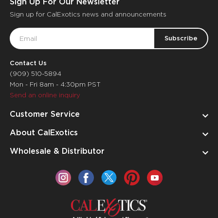
Sign Up For Our Newsletter
Sign up for CalExotics news and announcements
Email
Address
Contact Us
(909) 510-5894
Mon - Fri 8am - 4:30pm PST
Send an online inquiry
Customer Service
About CalExotics
Wholesale & Distributor