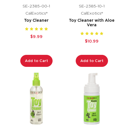
SE-2385-00-1
SE-2385-10-1
CalExotics®
CalExotics®
Toy Cleaner
Toy Cleaner with Aloe
Vera
$9.99
$10.99
Add to Cart
Add to Cart