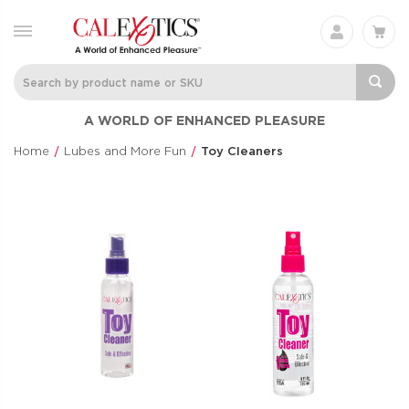
A WORLD OF ENHANCED PLEASURE
Home
Lubes and More Fun
Toy Cleaners