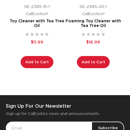
SE-2385-15-1
SE-2385-20-1
CalExotics®
CalExotics®
Toy Cleaner with Tea Tree
Foaming Toy Cleaner with
Oil
Tea Tree Oil
$11.99
$16.99
Add to Cart
Add to Cart
Sign Up For Our Newsletter
Sign up for CalExotics news and announcements
Email