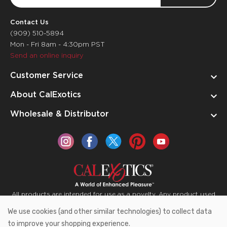
Address
Contact Us
(909) 510-5894
Mon - Fri 8am - 4:30pm PST
Send an online inquiry
Customer Service
About CalExotics
Wholesale & Distributor
All products are intended for use as a novelty. Any product used
for medical purposes or for a use that has an adverse effect on
We use cookies (and other similar technologies) to collect data
the body is prohibited.
to improve your shopping experience.