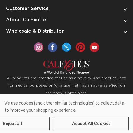
Customer Service
About CalExotics
Wholesale & Distributor
All products are intended for use as a novelty. Any product used
for medical purposes or for a use that has an adverse effect on
the body is prohibited.
We use cookies (and other similar technologies) to collect data
Copyright © 2026 CalExotics PO Box 50400 Ontario,
to improve your shopping experience.
California 91761
Reject all
Accept All Cookies