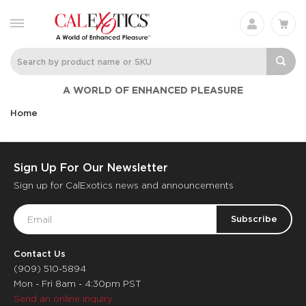
A WORLD OF ENHANCED PLEASURE
Home
Sign Up For Our Newsletter
Sign up for CalExotics news and announcements
Email
Address
Contact Us
(909) 510-5894
Mon - Fri 8am - 4:30pm PST
Send an online inquiry