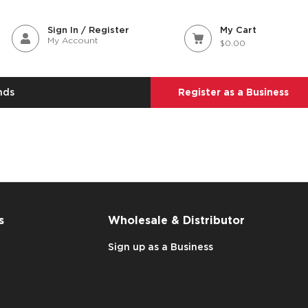
Sign In / Register
My Cart
My Account
$0.00
nds
Register as a Business
s
Wholesale & Distributor
Sign up as a Business