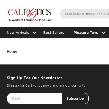
New Arrivals
Best Sellers
Pleasure Toys
Home
Sign Up For Our Newsletter
Sign up for CalExotics news and announcements
Email
Address