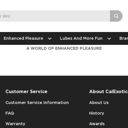
Enhanced Pleasure
Lubes And More Fun
Bra
A WORLD OF ENHANCED PLEASURE
Customer Service
About CalExotic
Customer Service Information
About Us
FAQ
History
Warranty
Awards