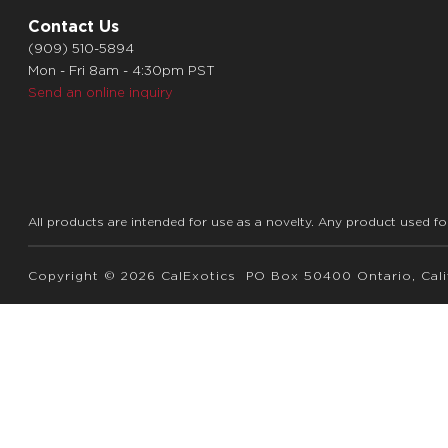
Contact Us
(909) 510-5894
Mon - Fri 8am - 4:30pm PST
Send an online inquiry
All products are intended for use as a novelty. Any product used fo
Copyright © 2026 CalExotics PO Box 50400 Ontario, Calif