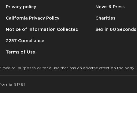
Privacy policy
News & Press
California Privacy Policy
Charities
Notice of Information Collected
Sex in 60 Seconds
2257 Compliance
Terms of Use
r medical purposes or for a use that has an adverse effect on the body i
ornia 91761