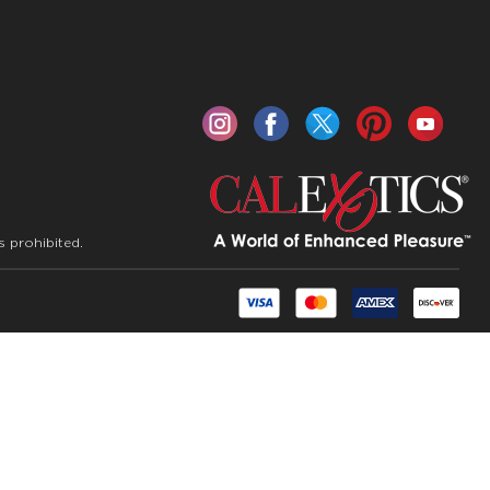
s prohibited.