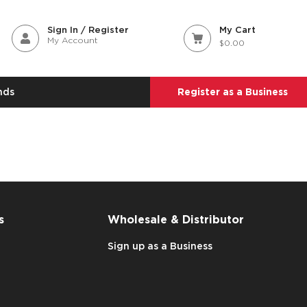
Sign In / Register
My Cart
My Account
$0.00
nds
Register as a Business
s
Wholesale & Distributor
Sign up as a Business