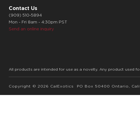
Contact Us
(909) 510-5894
Mon - Fri 8am - 4:30pm PST
Send an online inquiry
All products are intended for use as a novelty. Any product used fo
Copyright © 2026 CalExotics PO Box 50400 Ontario, Calif