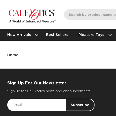
New Arrivals
Best Sellers
Pleasure Toys
Home
Sign Up For Our Newsletter
Sign up for CalExotics news and announcements
Email
Address