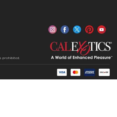
s prohibited.