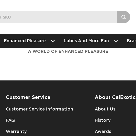
Enhanced Pleasure
Lubes And More Fun
Bra
A WORLD OF ENHANCED PLEASURE
Customer Service
About CalExotic
Customer Service Information
About Us
FAQ
History
Warranty
Awards