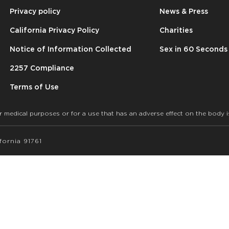
Privacy policy
News & Press
California Privacy Policy
Charities
Notice of Information Collected
Sex in 60 Seconds
2257 Compliance
Terms of Use
r medical purposes or for a use that has an adverse effect on the body i
ornia 91761